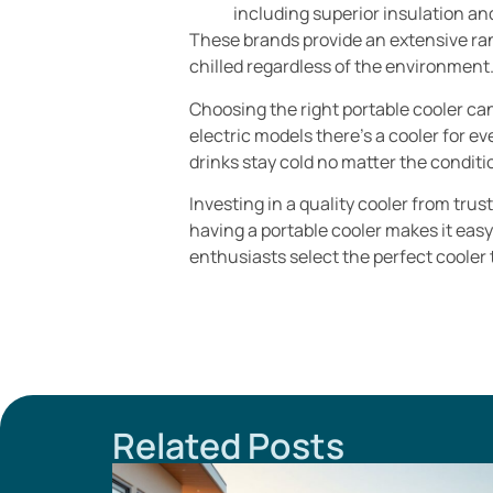
including superior insulation an
These brands provide an extensive ran
chilled regardless of the environment
Choosing the right portable cooler ca
electric models there’s a cooler for e
drinks stay cold no matter the conditi
Investing in a quality cooler from tru
having a portable cooler makes it eas
enthusiasts select the perfect cooler
Related Posts