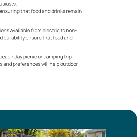
usiasts.
 ensuring that food and drinks remain
ons available from electric to non-
nd durability ensure that food and
 beach day picnic or camping trip
s and preferences will help outdoor