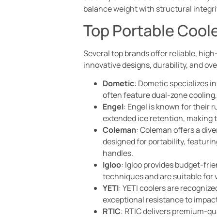
balance weight with structural integr
Top Portable Cool
Several top brands offer reliable, hig
innovative designs, durability, and ov
Dometic
: Dometic specializes i
often feature dual-zone cooling,
Engel
: Engel is known for their 
extended ice retention, making th
Coleman
: Coleman offers a dive
designed for portability, featur
handles.
Igloo
: Igloo provides budget-fri
techniques and are suitable for 
YETI
: YETI coolers are recognize
exceptional resistance to impact
RTIC
: RTIC delivers premium-qua