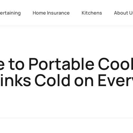
ertaining
Home Insurance
Kitchens
About U
 to Portable Coo
inks Cold on Eve