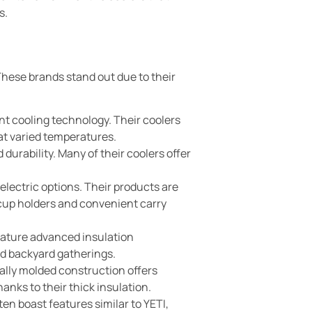
s.
 These brands stand out due to their
nt cooling technology. Their coolers
 at varied temperatures.
durability. Many of their coolers offer
electric options. Their products are
s cup holders and convenient carry
feature advanced insulation
nd backyard gatherings.
nally molded construction offers
nks to their thick insulation.
en boast features similar to YETI,