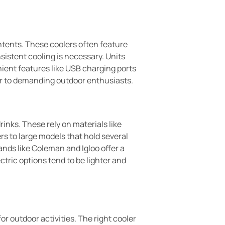
ontents. These coolers often feature
sistent cooling is necessary. Units
nient features like USB charging ports
er to demanding outdoor enthusiasts.
rinks. These rely on materials like
rs to large models that hold several
nds like Coleman and Igloo offer a
ric options tend to be lighter and
or outdoor activities. The right cooler