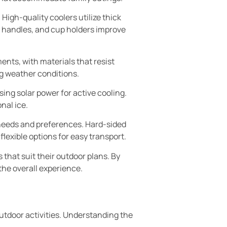
igh-quality coolers utilize thick
, handles, and cup holders improve
ents, with materials that resist
g weather conditions.
ing solar power for active cooling.
nal ice.
t needs and preferences. Hard-sided
flexible options for easy transport.
hat suit their outdoor plans. By
the overall experience.
utdoor activities. Understanding the