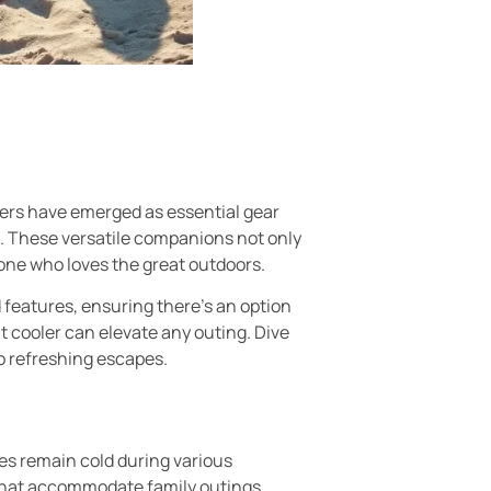
lers have emerged as essential gear
d. These versatile companions not only
one who loves the great outdoors.
features, ensuring there’s an option
t cooler can elevate any outing. Dive
o refreshing escapes.
es remain cold during various
s that accommodate family outings.