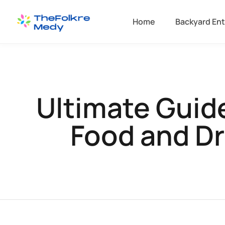
Home
Backyard Ent
Ultimate Guide
Food and Dr