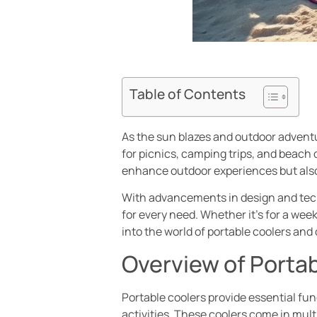
Table of Contents
As the sun blazes and outdoor adventu
for picnics, camping trips, and beach 
enhance outdoor experiences but also 
With advancements in design and techn
for every need. Whether it’s for a we
into the world of portable coolers an
Overview of Porta
Portable coolers provide essential fu
activities. These coolers come in mult