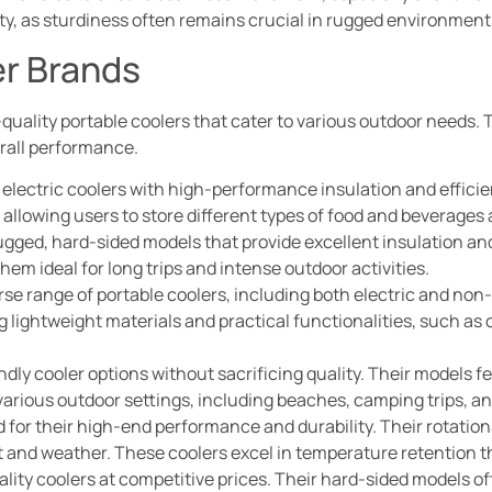
ity, as sturdiness often remains crucial in rugged environment
er Brands
h-quality portable coolers that cater to various outdoor needs.
erall performance.
n electric coolers with high-performance insulation and efficie
 allowing users to store different types of food and beverages
rugged, hard-sided models that provide excellent insulation and 
em ideal for long trips and intense outdoor activities.
rse range of portable coolers, including both electric and non-
ing lightweight materials and practical functionalities, such a
endly cooler options without sacrificing quality. Their models 
various outdoor settings, including beaches, camping trips, a
d for their high-end performance and durability. Their rotatio
 and weather. These coolers excel in temperature retention tha
lity coolers at competitive prices. Their hard-sided models oft