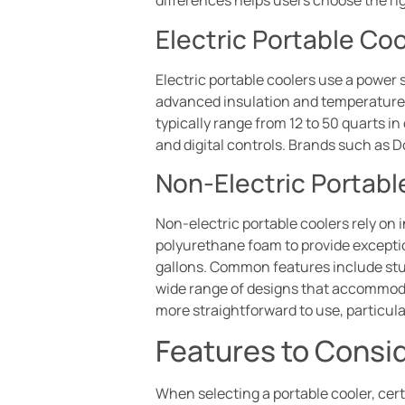
differences helps users choose the rig
Electric Portable Coo
Electric portable coolers use a power 
advanced insulation and temperature c
typically range from 12 to 50 quarts i
and digital controls. Brands such as
Non-Electric Portabl
Non-electric portable coolers rely on 
polyurethane foam to provide exception
gallons. Common features include stur
wide range of designs that accommodat
more straightforward to use, particul
Features to Consi
When selecting a portable cooler, certa