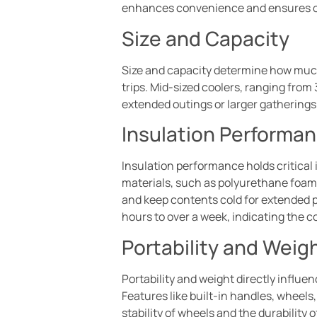
enhances convenience and ensures o
Size and Capacity
Size and capacity determine how much f
trips. Mid-sized coolers, ranging from
extended outings or larger gatherings.
Insulation Performa
Insulation performance holds critical
materials, such as polyurethane foam,
and keep contents cold for extended p
hours to over a week, indicating the c
Portability and Weig
Portability and weight directly influe
Features like built-in handles, wheels
stability of wheels and the durability