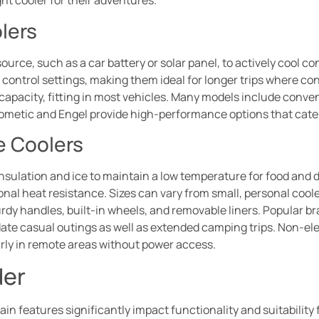
ht cooler for their adventures.
lers
source, such as a car battery or solar panel, to actively cool c
ontrol settings, making them ideal for longer trips where con
n capacity, fitting in most vehicles. Many models include conve
 Dometic and Engel provide high-performance options that cat
e Coolers
insulation and ice to maintain a low temperature for food and d
al heat resistance. Sizes can vary from small, personal coole
dy handles, built-in wheels, and removable liners. Popular bra
e casual outings as well as extended camping trips. Non-elect
arly in remote areas without power access.
der
in features significantly impact functionality and suitability f