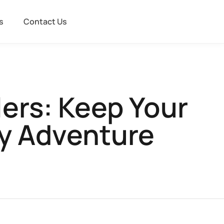
s
Contact Us
lers: Keep Your
ry Adventure