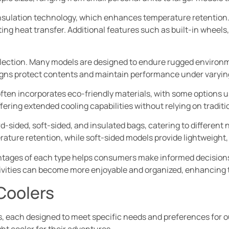
insulation technology, which enhances temperature retention. H
ing heat transfer. Additional features such as built-in wheels
r selection. Many models are designed to endure rugged environm
igns protect contents and maintain performance under varyin
often incorporates eco-friendly materials, with some options us
fering extended cooling capabilities without relying on traditio
ard-sided, soft-sided, and insulated bags, catering to differen
rature retention, while soft-sided models provide lightweight, 
ages of each type helps consumers make informed decisions t
ctivities can become more enjoyable and organized, enhancing 
Coolers
s, each designed to meet specific needs and preferences for o