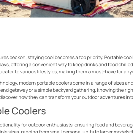
res beckon, staying cool becomes a top priority. Portable coo
days, offering a convenient way to keep drinks and food chille
cater to various lifestyles, making them a must-have for any
ology, modern portable coolers come in a range of sizes and 
ekend getaway or a simple backyard gathering, knowing the righ
d discover how they can transform your outdoor adventures int
ble Coolers
nctionality for outdoor enthusiasts, ensuring food and beverag
iple sizes, ranging from small personal units to larger model