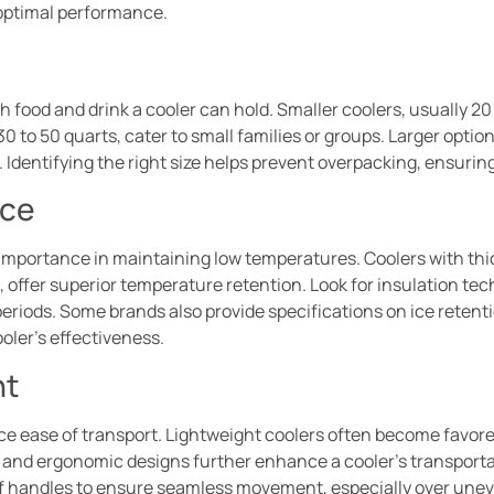
ptimal performance.
ood and drink a cooler can hold. Smaller coolers, usually 20 t
 30 to 50 quarts, cater to small families or groups. Larger opt
 Identifying the right size helps prevent overpacking, ensuring
nce
 importance in maintaining low temperatures. Coolers with thic
 offer superior temperature retention. Look for insulation tec
eriods. Some brands also provide specifications on ice retent
ooler’s effectiveness.
ht
nce ease of transport. Lightweight coolers often become favore
, and ergonomic designs further enhance a cooler’s transportab
 of handles to ensure seamless movement, especially over uneven