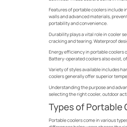
Features of portable coolers include 
walls and advanced materials, prevent
portability and convenience.
Durability plays a vital role in coole
cracking and tearing. Waterproof des
Energy efficiency in portable coolers 
Battery-operated coolers also exist, of
Variety of styles available includes h
coolers generally offer superior tempe
Understanding the purpose and advant
selecting the right cooler, outdoor a
Types of Portable 
Portable coolers come in various type