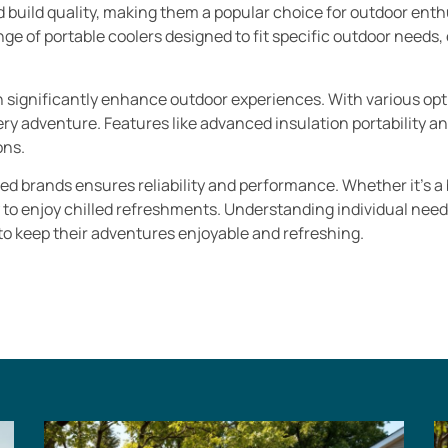
d build quality, making them a popular choice for outdoor enth
ge of portable coolers designed to fit specific outdoor needs,
.
n significantly enhance outdoor experiences. With various opti
very adventure. Features like advanced insulation portability a
ons.
sted brands ensures reliability and performance. Whether it’s a
y to enjoy chilled refreshments. Understanding individual need
 to keep their adventures enjoyable and refreshing.