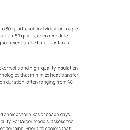
o 30 quarts, suit individual or couple
ions, over 50 quarts, accommodate
 sufficient space for all contents.
ker walls and high-quality insulation
hnologies that minimize heat transfer
ion duration, often ranging from 48
d choices for hikes or beach days.
ility. For larger models, assess the
 terrains. Prioritize coolers that