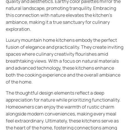
quality and aesthetics. Earthy color palettes mirror the
natural landscape, promoting tranquility. Embracing
this connection with nature elevates the kitchen’s
ambiance, making it a true sanctuary for culinary
exploration.
Luxury mountain home kitchens embody the perfect
fusion of elegance and practicality. They create inviting
spaces where culinary creativity flourishes amid
breathtaking views. With a focus on natural materials
and advanced technology, these kitchens enhance
both the cooking experience and the overall ambiance
of the home.
The thoughtful design elements reflect a deep
appreciation for nature while prioritizing functionality.
Homeowners can enjoy the warmth of rustic charm
alongside modern conveniences, making every meal
feel extraordinary. Ultimately, these kitchens serve as
the heart of the home, fostering connections among