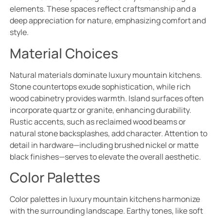
elements. These spaces reflect craftsmanship and a
deep appreciation for nature, emphasizing comfort and
style.
Material Choices
Natural materials dominate luxury mountain kitchens.
Stone countertops exude sophistication, while rich
wood cabinetry provides warmth. Island surfaces often
incorporate quartz or granite, enhancing durability.
Rustic accents, such as reclaimed wood beams or
natural stone backsplashes, add character. Attention to
detail in hardware—including brushed nickel or matte
black finishes—serves to elevate the overall aesthetic.
Color Palettes
Color palettes in luxury mountain kitchens harmonize
with the surrounding landscape. Earthy tones, like soft