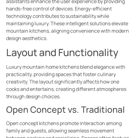
assistants enhance the user experience by providing
hands-free control of devices. Energy-efficient
technology contributes to sustainability while
maintaining luxury. These intelligent solutions elevate
mountain kitchens, aligning convenience with modern
design aesthetics.
Layout and Functionality
Luxury mountain home kitchens blend elegance with
practicality, providing spaces that foster culinary
creativity. The layout significantly affects how one
cooks and entertains, creating different atmospheres
through design choices.
Open Concept vs. Traditional
Open concept kitchens promote interaction among
family and guests, allowing seamless movement