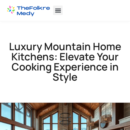
Backyard Entertaining
Home Insurance
Luxury Mountain Home
Kitchens: Elevate Your
Cooking Experience in
Style