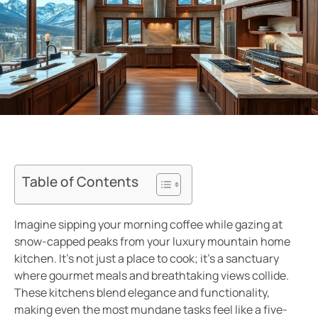
Table of Contents
Imagine sipping your morning coffee while gazing at
snow-capped peaks from your luxury mountain home
kitchen. It’s not just a place to cook; it’s a sanctuary
where gourmet meals and breathtaking views collide.
These kitchens blend elegance and functionality,
making even the most mundane tasks feel like a five-