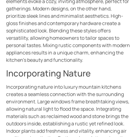
elements evoke a cozy, inviting atmosphere, perfect for
gatherings. Modern designs, on the other hand,
prioritize sleek lines and minimalist aesthetics. High-
gloss finishes and contemporary hardware create a
sophisticated look. Blending these styles offers
versatility, allowing homeowners to tailor spaces to
personal tastes. Mixing rustic components with modern
appliances results in a unique charm, enhancing the
kitchen’s beauty and functionality.
Incorporating Nature
Incorporating nature into luxury mountain kitchens
creates a seamless connection with the surrounding
environment. Large windows frame breathtaking views,
allowing natural light to flood the space. Integrating
materials such as reclaimed wood and stone brings the
outdoors inside, establishing a rustic yet refined look.
Indoor plants add freshness and vitality, enhancing air