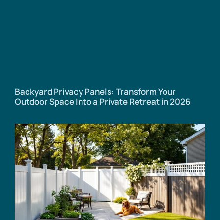
Backyard Privacy Panels: Transform Your
Outdoor Space Into a Private Retreat in 2026