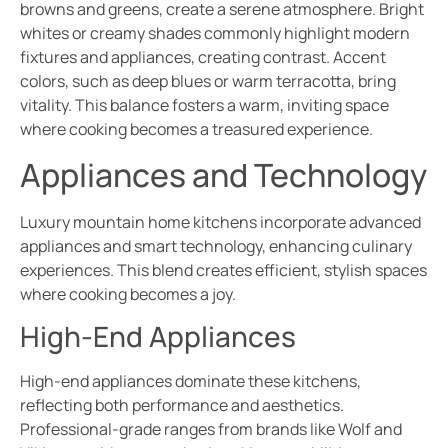
browns and greens, create a serene atmosphere. Bright
whites or creamy shades commonly highlight modern
fixtures and appliances, creating contrast. Accent
colors, such as deep blues or warm terracotta, bring
vitality. This balance fosters a warm, inviting space
where cooking becomes a treasured experience.
Appliances and Technology
Luxury mountain home kitchens incorporate advanced
appliances and smart technology, enhancing culinary
experiences. This blend creates efficient, stylish spaces
where cooking becomes a joy.
High-End Appliances
High-end appliances dominate these kitchens,
reflecting both performance and aesthetics.
Professional-grade ranges from brands like Wolf and