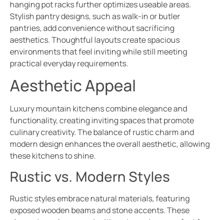
hanging pot racks further optimizes useable areas.
Stylish pantry designs, such as walk-in or butler
pantries, add convenience without sacrificing
aesthetics. Thoughtful layouts create spacious
environments that feel inviting while still meeting
practical everyday requirements.
Aesthetic Appeal
Luxury mountain kitchens combine elegance and
functionality, creating inviting spaces that promote
culinary creativity. The balance of rustic charm and
modern design enhances the overall aesthetic, allowing
these kitchens to shine.
Rustic vs. Modern Styles
Rustic styles embrace natural materials, featuring
exposed wooden beams and stone accents. These