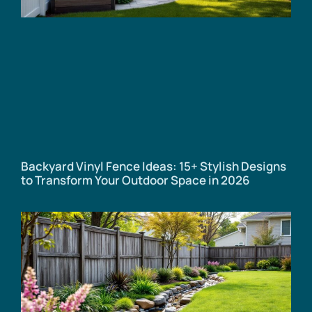
Backyard Vinyl Fence Ideas: 15+ Stylish Designs
to Transform Your Outdoor Space in 2026