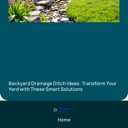
Backyard Drainage Ditch Ideas: Transform Your
Yard with These Smart Solutions
Home