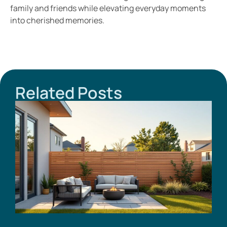
family and friends while elevating everyday moments
into cherished memories.
Related Posts