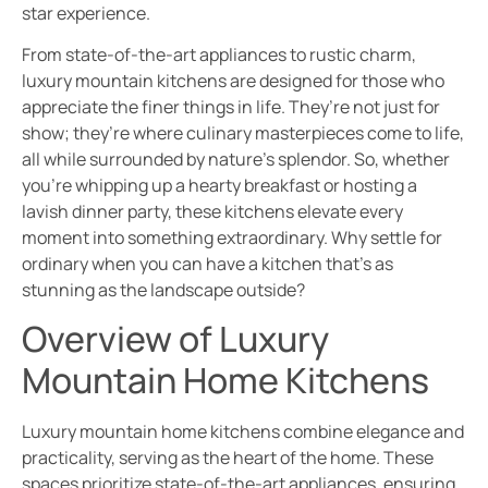
star experience.
From state-of-the-art appliances to rustic charm,
luxury mountain kitchens are designed for those who
appreciate the finer things in life. They’re not just for
show; they’re where culinary masterpieces come to life,
all while surrounded by nature’s splendor. So, whether
you’re whipping up a hearty breakfast or hosting a
lavish dinner party, these kitchens elevate every
moment into something extraordinary. Why settle for
ordinary when you can have a kitchen that’s as
stunning as the landscape outside?
Overview of Luxury
Mountain Home Kitchens
Luxury mountain home kitchens combine elegance and
practicality, serving as the heart of the home. These
spaces prioritize state-of-the-art appliances, ensuring