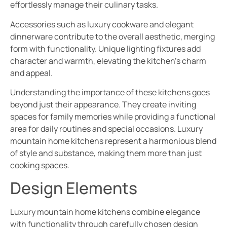
effortlessly manage their culinary tasks.
Accessories such as luxury cookware and elegant
dinnerware contribute to the overall aesthetic, merging
form with functionality. Unique lighting fixtures add
character and warmth, elevating the kitchen’s charm
and appeal.
Understanding the importance of these kitchens goes
beyond just their appearance. They create inviting
spaces for family memories while providing a functional
area for daily routines and special occasions. Luxury
mountain home kitchens represent a harmonious blend
of style and substance, making them more than just
cooking spaces.
Design Elements
Luxury mountain home kitchens combine elegance
with functionality through carefully chosen design