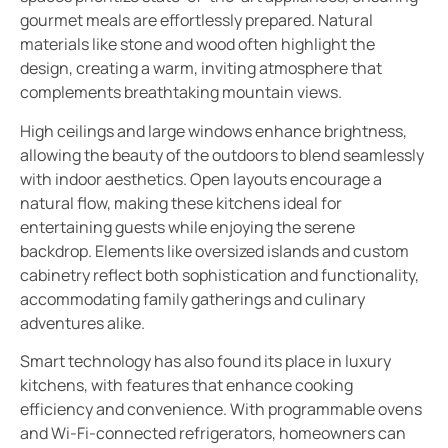
gourmet meals are effortlessly prepared. Natural
materials like stone and wood often highlight the
design, creating a warm, inviting atmosphere that
complements breathtaking mountain views.
High ceilings and large windows enhance brightness,
allowing the beauty of the outdoors to blend seamlessly
with indoor aesthetics. Open layouts encourage a
natural flow, making these kitchens ideal for
entertaining guests while enjoying the serene
backdrop. Elements like oversized islands and custom
cabinetry reflect both sophistication and functionality,
accommodating family gatherings and culinary
adventures alike.
Smart technology has also found its place in luxury
kitchens, with features that enhance cooking
efficiency and convenience. With programmable ovens
and Wi-Fi-connected refrigerators, homeowners can