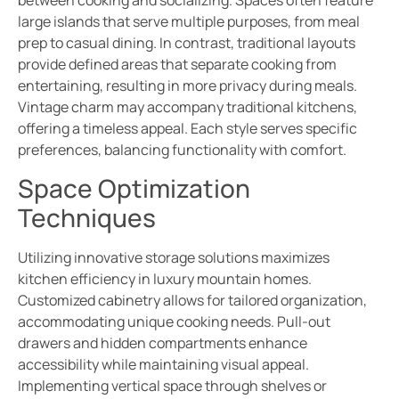
between cooking and socializing. Spaces often feature
large islands that serve multiple purposes, from meal
prep to casual dining. In contrast, traditional layouts
provide defined areas that separate cooking from
entertaining, resulting in more privacy during meals.
Vintage charm may accompany traditional kitchens,
offering a timeless appeal. Each style serves specific
preferences, balancing functionality with comfort.
Space Optimization
Techniques
Utilizing innovative storage solutions maximizes
kitchen efficiency in luxury mountain homes.
Customized cabinetry allows for tailored organization,
accommodating unique cooking needs. Pull-out
drawers and hidden compartments enhance
accessibility while maintaining visual appeal.
Implementing vertical space through shelves or