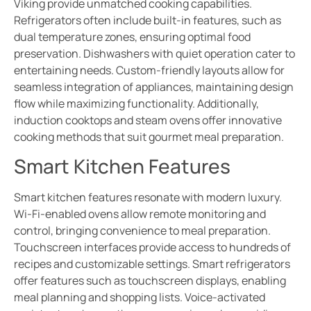
Viking provide unmatched cooking capabilities.
Refrigerators often include built-in features, such as
dual temperature zones, ensuring optimal food
preservation. Dishwashers with quiet operation cater to
entertaining needs. Custom-friendly layouts allow for
seamless integration of appliances, maintaining design
flow while maximizing functionality. Additionally,
induction cooktops and steam ovens offer innovative
cooking methods that suit gourmet meal preparation.
Smart Kitchen Features
Smart kitchen features resonate with modern luxury.
Wi-Fi-enabled ovens allow remote monitoring and
control, bringing convenience to meal preparation.
Touchscreen interfaces provide access to hundreds of
recipes and customizable settings. Smart refrigerators
offer features such as touchscreen displays, enabling
meal planning and shopping lists. Voice-activated