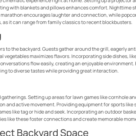
e cinematic experience right at home. Setting up a projector
ing with blankets and pillows enhances comfort. Nighttime str
lm marathon encourages laughter and connection, while popcor
, as it can range from family classics to recent blockbusters.
g
ers to the backyard. Guests gather around the grill, eagerly an
l vegetables maximizes flavors. Incorporating side dishes, li
 conversations flow easily, creating an enjoyable environment. 
ring to diverse tastes while providing great interaction.
gatherings. Setting up areas for lawn games like cornhole and 
on and active movement. Providing equipment for sports like so
games like tag or hide and seek. Incorporating an outdoor baske
ties like these foster connections and create memorable mom
fect Backyard Space