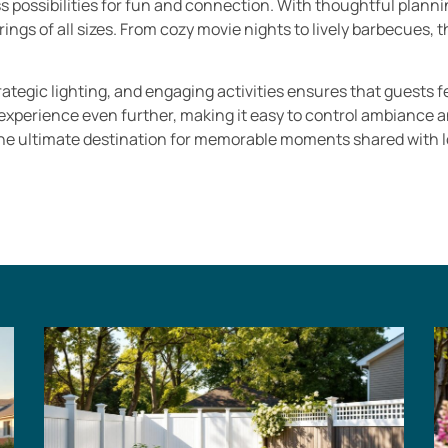
 possibilities for fun and connection. With thoughtful plann
ngs of all sizes. From cozy movie nights to lively barbecues,
ategic lighting, and engaging activities ensures that guests f
erience even further, making it easy to control ambiance and
he ultimate destination for memorable moments shared with l