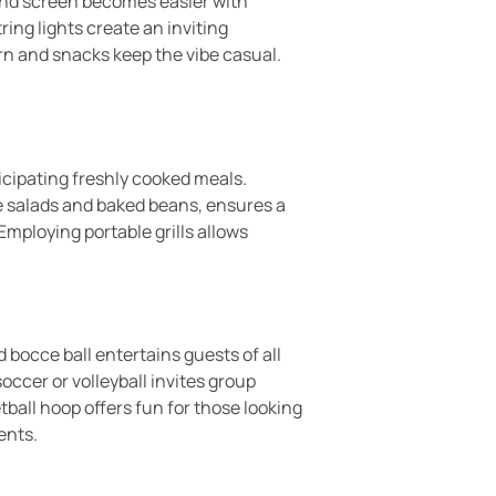
 and screen becomes easier with
ing lights create an inviting
n and snacks keep the vibe casual.
ticipating freshly cooked meals.
ke salads and baked beans, ensures a
Employing portable grills allows
bocce ball entertains guests of all
ccer or volleyball invites group
tball hoop offers fun for those looking
ents.