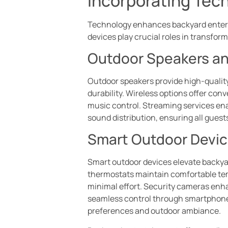
Incorporating Tec
Technology enhances backyard entert
devices play crucial roles in transfor
Outdoor Speakers a
Outdoor speakers provide high-qualit
durability. Wireless options offer co
music control. Streaming services enab
sound distribution, ensuring all guests
Smart Outdoor Devi
Smart outdoor devices elevate backyar
thermostats maintain comfortable tem
minimal effort. Security cameras enh
seamless control through smartphones 
preferences and outdoor ambiance.