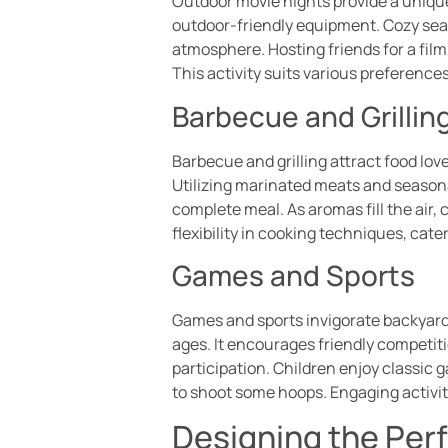
Outdoor movie nights provide a uniqu
outdoor-friendly equipment. Cozy seat
atmosphere. Hosting friends for a fi
This activity suits various preferences
Barbecue and Grillin
Barbecue and grilling attract food lov
Utilizing marinated meats and seasona
complete meal. As aromas fill the air,
flexibility in cooking techniques, cate
Games and Sports
Games and sports invigorate backyard 
ages. It encourages friendly competiti
participation. Children enjoy classic 
to shoot some hoops. Engaging activi
Designing the Per