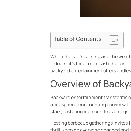
Table of Contents
When the sun’s shining and the weathe
indoors; it’s time to unleash the fun 
backyard entertainment offers endless
Overview of Backy
Backyard entertainment transforms ord
atmosphere, encouraging conversation
stars, fostering memorable evenings.
Hosting barbecue gatherings invites fr
thrill, keeping everyone engaged and 