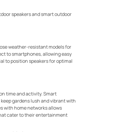
tdoor speakers and smart outdoor
ose weather-resistant models for
ect to smartphones, allowing easy
al to position speakers for optimal
n time and activity. Smart
 keep gardens lush and vibrant with
ces with home networks allows
at cater to their entertainment