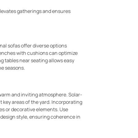
elevates gatherings and ensures
al sofas offer diverse options
Benches with cushions can optimize
g tables near seating allows easy
he seasons.
 warm and inviting atmosphere. Solar-
t key areas of the yard. Incorporating
res or decorative elements. Use
 design style, ensuring coherence in