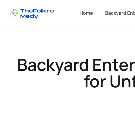
Home
Backyard Ent
Backyard Ente
for Un