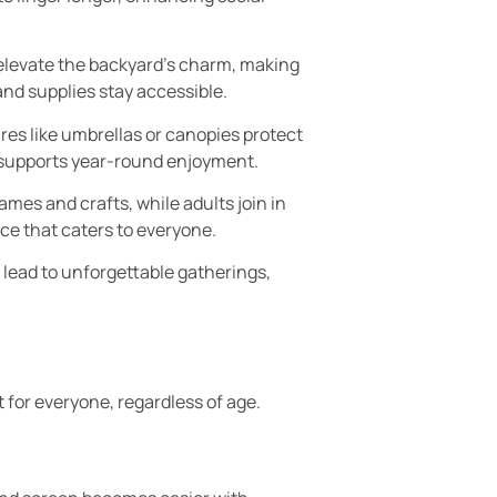
 elevate the backyard’s charm, making
and supplies stay accessible.
res like umbrellas or canopies protect
y supports year-round enjoyment.
es and crafts, while adults join in
ace that caters to everyone.
lead to unforgettable gatherings,
for everyone, regardless of age.