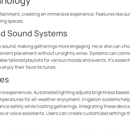
hnology
ainment, creating an immersive experience. Features like ou
ming spaces.
nd Sound Systems
y sound, making gatherings more engaging. He or she can cho
nvenient placement without unsightly wires. Systems can conn
le tailored playlists for various moods and events. It’s essenti
 enjoy their favorite tunes.
ces
d experiences. Automated lighting adjusts brightness based o
peratures for all-weather enjoyment. Irrigation systems help
ance safety while hosting gatherings. Integrating these devi
or voice assistants. Users can create customized settings th