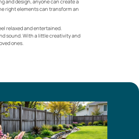
ing and design, anyone can create a
 the right elements can transform an
eel relaxed and entertained.
 sound. With a little creativity and
oved ones.