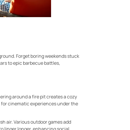
yground. Forget boring weekends stuck
tars to epic barbecue battles,
ring around a fire pit creates a cozy
 for cinematic experiences under the
esh air. Various outdoor games add
o linger longer, enhancing social