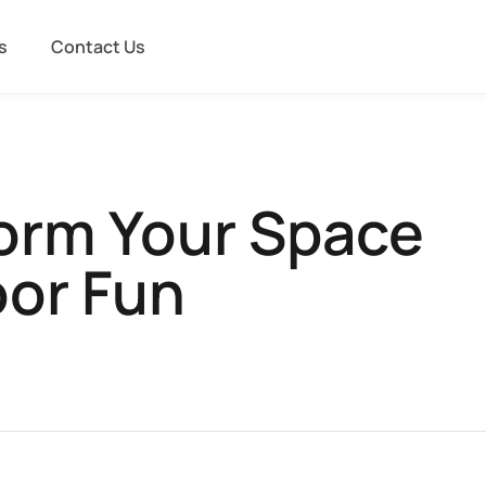
s
Contact Us
orm Your Space
oor Fun