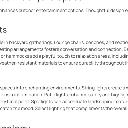
enhances outdoor entertainment options. Thoughtful design 
ts
le in backyard gatherings. Lounge chairs, benches, and section
 seating arrangements fosters conversation and connection. 
 or hammocks add a playful touch to relaxation areas. Includin
eather-resistant materials to ensure durability throughout t
 spaces into enchanting environments. String lights create a
ons for illumination. Patio lights enhance safety and highligh
cozy focal point. Spotlights can accentuate landscaping featu
match the mood. Select lighting that complements the overall