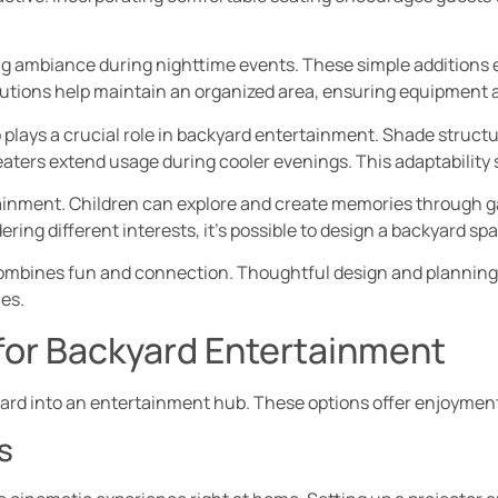
ing ambiance during nighttime events. These simple additions
olutions help maintain an organized area, ensuring equipment 
 plays a crucial role in backyard entertainment. Shade structu
eaters extend usage during cooler evenings. This adaptabilit
ainment. Children can explore and create memories through gam
ering different interests, it’s possible to design a backyard sp
ombines fun and connection. Thoughtful design and planning 
es.
 for Backyard Entertainment
ard into an entertainment hub. These options offer enjoyment 
s