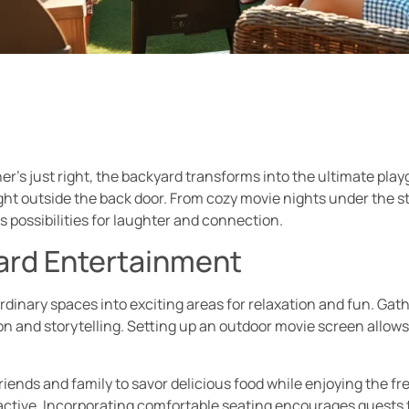
r’s just right, the backyard transforms into the ultimate pla
right outside the back door. From cozy movie nights under the s
 possibilities for laughter and connection.
ard Entertainment
inary spaces into exciting areas for relaxation and fun. Gathe
 and storytelling. Setting up an outdoor movie screen allows
iends and family to savor delicious food while enjoying the fr
active. Incorporating comfortable seating encourages guests t