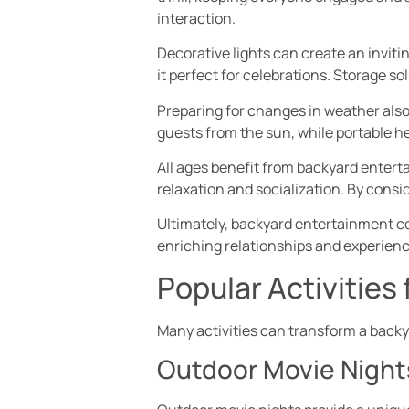
interaction.
Decorative lights can create an invit
it perfect for celebrations. Storage s
Preparing for changes in weather also
guests from the sun, while portable h
All ages benefit from backyard entert
relaxation and socialization. By consid
Ultimately, backyard entertainment c
enriching relationships and experienc
Popular Activities
Many activities can transform a backy
Outdoor Movie Night