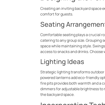
Creating an inviting backyard space 
comfort for guests.
Seating Arrangemen
Comfortable seating plays a crucial ro
catering to any group size. Grouping
space while maintaining style. Swings
access to snacks and drinks. Choose w
Lighting Ideas
Strategic lighting transforms outdoor
powered lanterns add eco-friendly opti
fire pits provides both warmth and a 
dimmers for adjustable brightness to 
the backyard space.