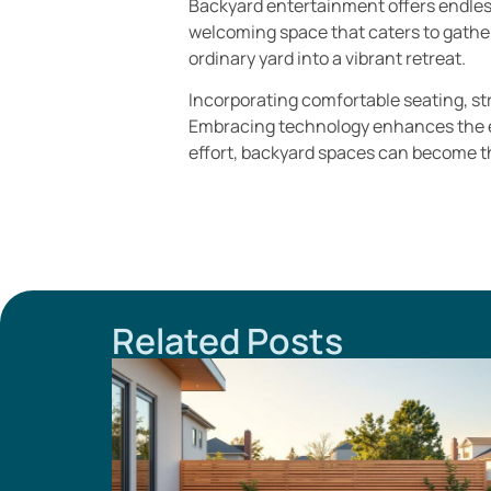
Backyard entertainment offers endless
welcoming space that caters to gatheri
ordinary yard into a vibrant retreat.
Incorporating comfortable seating, str
Embracing technology enhances the exp
effort, backyard spaces can become t
Related Posts