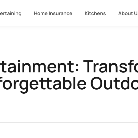
ertaining
Home Insurance
Kitchens
About U
rtainment: Transf
forgettable Outd