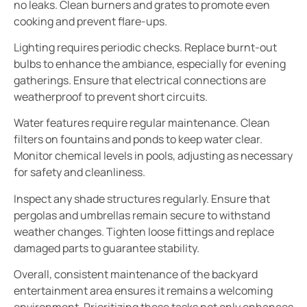
no leaks. Clean burners and grates to promote even
cooking and prevent flare-ups.
Lighting requires periodic checks. Replace burnt-out
bulbs to enhance the ambiance, especially for evening
gatherings. Ensure that electrical connections are
weatherproof to prevent short circuits.
Water features require regular maintenance. Clean
filters on fountains and ponds to keep water clear.
Monitor chemical levels in pools, adjusting as necessary
for safety and cleanliness.
Inspect any shade structures regularly. Ensure that
pergolas and umbrellas remain secure to withstand
weather changes. Tighten loose fittings and replace
damaged parts to guarantee stability.
Overall, consistent maintenance of the backyard
entertainment area ensures it remains a welcoming