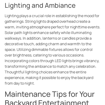
Lighting and Ambiance
Lighting plays a crucial role in establishing the mood for
gatherings. String lights draped overhead create a
warm, inviting atmosphere perfect for nighttime events.
Solar path lights enhance safety while illuminating
walkways. In addition, lanterns or candles provide a
decorative touch, adding charm and warmth to the
space. Utilizing dimmable fixtures allows for control
over brightness, catering to various occasions.
Incorporating colors through LED lights brings vibrancy,
transforming the ambiance to match any celebration.
Thoughtful lighting choices enhance the entire
experience, making it possible to enjoy the backyard
from day to night.
Maintenance Tips for Your
Backyard Entertainment