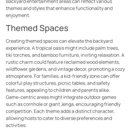
Backyard entertainment areas can reflect various
themes and styles that enhance functionality and
enjoyment.
Themed Spaces
Creating themed spaces can elevate the backyard
experience. A tropical oasis might include palm trees,
tiki torches, and bamboo furniture, inviting relaxation. A
rustic charm could feature reclaimed wood elements,
wildflower gardens, and vintage decor, promoting a cozy
atmosphere. For families, a kid-friendly zone can offer
colorful play structures, picnic tables, and safety
features, appealing to children and parents alike.
Game-centric areas might integrate outdoor games
such as cornhole or giant Jenga, encouraging friendly
competition. Each theme adds a distinct character,
allowing hosts to cater to diverse preferences and
activities.