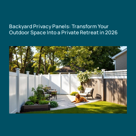
Backyard Privacy Panels: Transform Your
Outdoor Space Into a Private Retreat in 2026