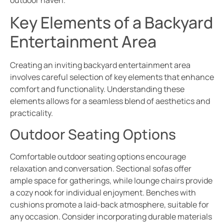
Key Elements of a Backyard
Entertainment Area
Creating an inviting backyard entertainment area
involves careful selection of key elements that enhance
comfort and functionality. Understanding these
elements allows for a seamless blend of aesthetics and
practicality.
Outdoor Seating Options
Comfortable outdoor seating options encourage
relaxation and conversation. Sectional sofas offer
ample space for gatherings, while lounge chairs provide
a cozy nook for individual enjoyment. Benches with
cushions promote a laid-back atmosphere, suitable for
any occasion. Consider incorporating durable materials