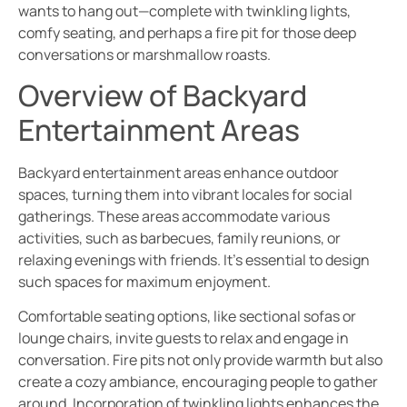
wants to hang out—complete with twinkling lights,
comfy seating, and perhaps a fire pit for those deep
conversations or marshmallow roasts.
Overview of Backyard
Entertainment Areas
Backyard entertainment areas enhance outdoor
spaces, turning them into vibrant locales for social
gatherings. These areas accommodate various
activities, such as barbecues, family reunions, or
relaxing evenings with friends. It’s essential to design
such spaces for maximum enjoyment.
Comfortable seating options, like sectional sofas or
lounge chairs, invite guests to relax and engage in
conversation. Fire pits not only provide warmth but also
create a cozy ambiance, encouraging people to gather
around. Incorporation of twinkling lights enhances the