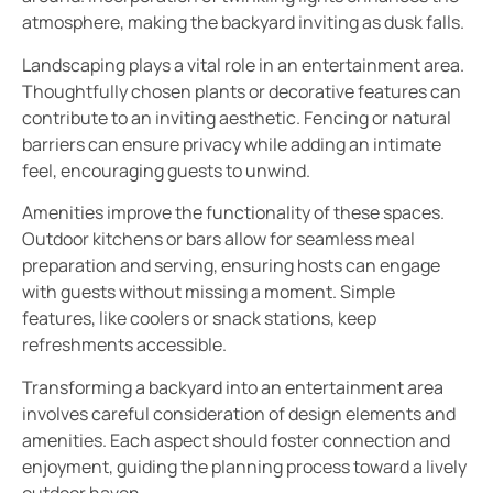
atmosphere, making the backyard inviting as dusk falls.
Landscaping plays a vital role in an entertainment area.
Thoughtfully chosen plants or decorative features can
contribute to an inviting aesthetic. Fencing or natural
barriers can ensure privacy while adding an intimate
feel, encouraging guests to unwind.
Amenities improve the functionality of these spaces.
Outdoor kitchens or bars allow for seamless meal
preparation and serving, ensuring hosts can engage
with guests without missing a moment. Simple
features, like coolers or snack stations, keep
refreshments accessible.
Transforming a backyard into an entertainment area
involves careful consideration of design elements and
amenities. Each aspect should foster connection and
enjoyment, guiding the planning process toward a lively
outdoor haven.