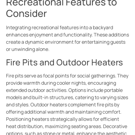
Recreational Features to
Consider
Integrating recreational features into a backyard
enhances enjoyment and functionality. These additions
create a dynamic environment for entertaining guests
or unwinding alone.
Fire Pits and Outdoor Heaters
Fire pits serve as focal points for social gatherings. They
provide warmth during cooler nights, encouraging
extended outdoor activities. Options include portable
models and built-in structures, catering to varying sizes
and styles. Outdoor heaters complement fire pits by
offering additional warmth and maintaining comfort.
Positioning heaters strategically allows for efficient
heat distribution, maximizing seating areas. Decorative
options, such as stone or metal, enhance the aesthetic