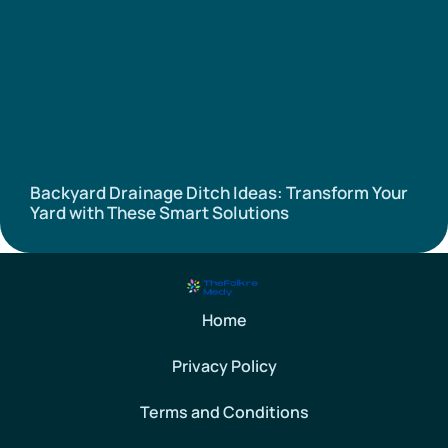
Backyard Drainage Ditch Ideas: Transform Your
Yard with These Smart Solutions
Home
Privacy Policy
Terms and Conditions