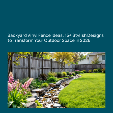
Backyard Vinyl Fence Ideas: 15+ Stylish Designs
to Transform Your Outdoor Space in 2026