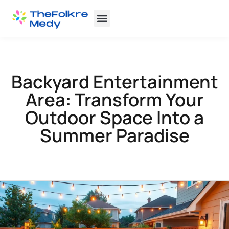
Backyard Entertaining
Home Insurance
Backyard Entertainment
Area: Transform Your
Outdoor Space Into a
Summer Paradise