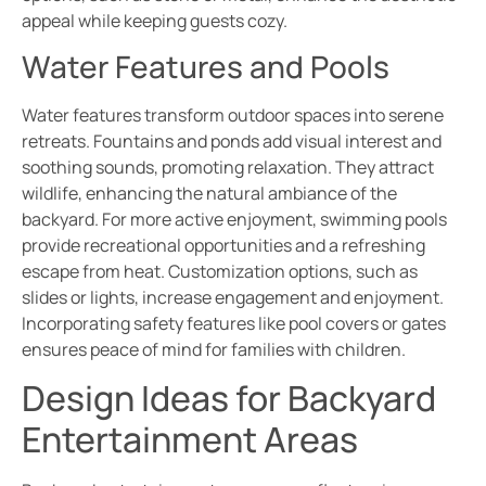
appeal while keeping guests cozy.
Water Features and Pools
Water features transform outdoor spaces into serene
retreats. Fountains and ponds add visual interest and
soothing sounds, promoting relaxation. They attract
wildlife, enhancing the natural ambiance of the
backyard. For more active enjoyment, swimming pools
provide recreational opportunities and a refreshing
escape from heat. Customization options, such as
slides or lights, increase engagement and enjoyment.
Incorporating safety features like pool covers or gates
ensures peace of mind for families with children.
Design Ideas for Backyard
Entertainment Areas