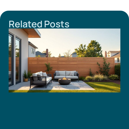
Related Posts