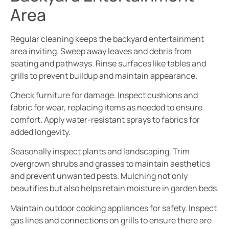
Area
Regular cleaning keeps the backyard entertainment
area inviting. Sweep away leaves and debris from
seating and pathways. Rinse surfaces like tables and
grills to prevent buildup and maintain appearance.
Check furniture for damage. Inspect cushions and
fabric for wear, replacing items as needed to ensure
comfort. Apply water-resistant sprays to fabrics for
added longevity.
Seasonally inspect plants and landscaping. Trim
overgrown shrubs and grasses to maintain aesthetics
and prevent unwanted pests. Mulching not only
beautifies but also helps retain moisture in garden beds.
Maintain outdoor cooking appliances for safety. Inspect
gas lines and connections on grills to ensure there are