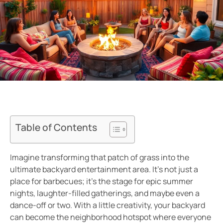
Table of Contents
Imagine transforming that patch of grass into the
ultimate backyard entertainment area. It’s not just a
place for barbecues; it’s the stage for epic summer
nights, laughter-filled gatherings, and maybe even a
dance-off or two. With a little creativity, your backyard
can become the neighborhood hotspot where everyone