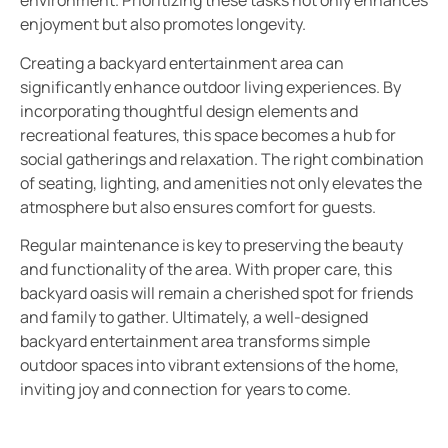
environment. Prioritizing these tasks not only enhances
enjoyment but also promotes longevity.
Creating a backyard entertainment area can
significantly enhance outdoor living experiences. By
incorporating thoughtful design elements and
recreational features, this space becomes a hub for
social gatherings and relaxation. The right combination
of seating, lighting, and amenities not only elevates the
atmosphere but also ensures comfort for guests.
Regular maintenance is key to preserving the beauty
and functionality of the area. With proper care, this
backyard oasis will remain a cherished spot for friends
and family to gather. Ultimately, a well-designed
backyard entertainment area transforms simple
outdoor spaces into vibrant extensions of the home,
inviting joy and connection for years to come.