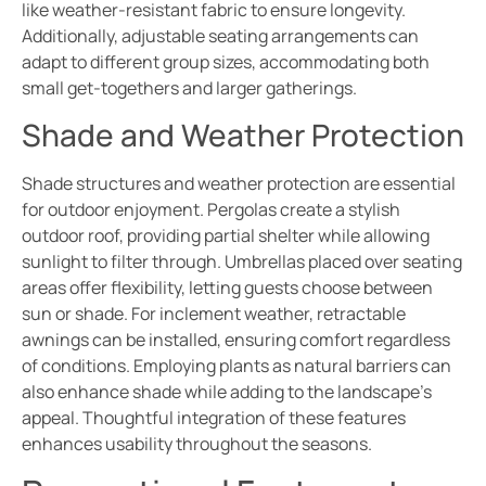
like weather-resistant fabric to ensure longevity.
Additionally, adjustable seating arrangements can
adapt to different group sizes, accommodating both
small get-togethers and larger gatherings.
Shade and Weather Protection
Shade structures and weather protection are essential
for outdoor enjoyment. Pergolas create a stylish
outdoor roof, providing partial shelter while allowing
sunlight to filter through. Umbrellas placed over seating
areas offer flexibility, letting guests choose between
sun or shade. For inclement weather, retractable
awnings can be installed, ensuring comfort regardless
of conditions. Employing plants as natural barriers can
also enhance shade while adding to the landscape’s
appeal. Thoughtful integration of these features
enhances usability throughout the seasons.